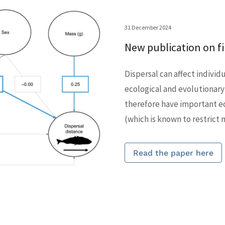
31 December 2024
New publication on fib
Dispersal can affect individ
ecological and evolutionary
therefore have important ec
(which is known to restrict
Read the paper here