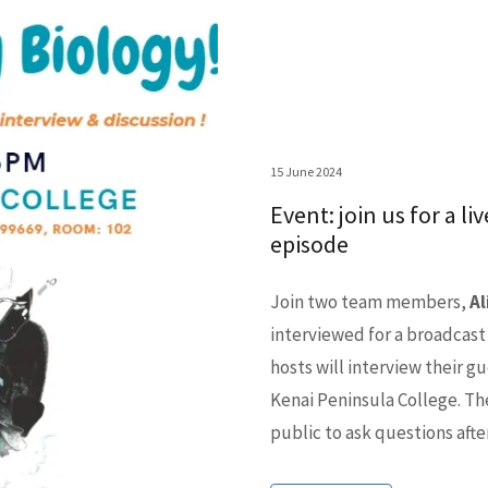
15 June 2024
Event: join us for a l
episode
Join two team members,
Al
interviewed for a broadcast
hosts will interview their gu
Kenai Peninsula College. Th
public to ask questions afte