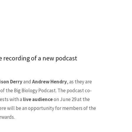
ive recording of a new podcast
ison Derry
and
Andrew Hendry
, as they are
 of the Big Biology Podcast. The podcast co-
ests with a
live audience
on June 29 at the
ere will be an opportunity for members of the
rwards.