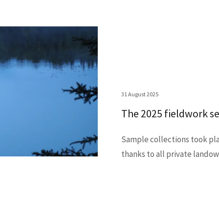
31 August 2025
The 2025 fieldwork se
Sample collections took pla
thanks to all private lando