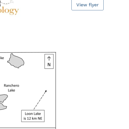
View flyer