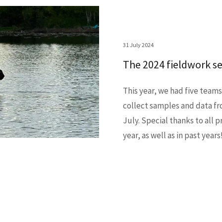
31 July 2024
The 2024 fieldwork s
This year, we had five teams
collect samples and data fr
July. Special thanks to all 
year, as well as in past years