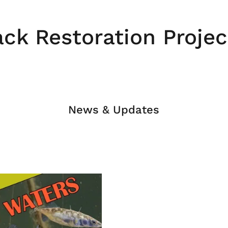
ack Restoration Projec
News & Updates