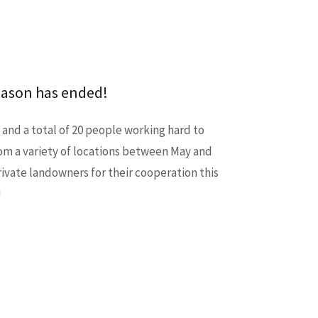
eason has ended!
 and a total of 20 people working hard to
om a variety of locations between May and
private landowners for their cooperation this
!