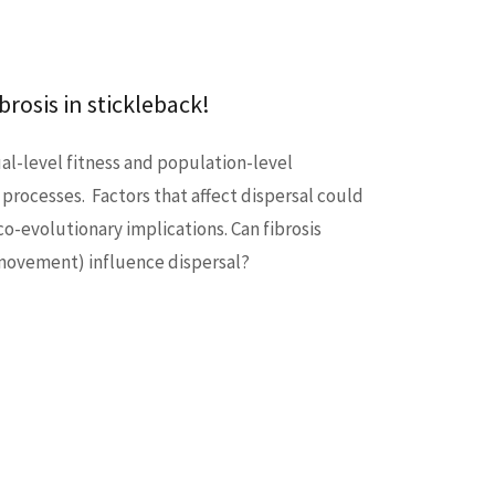
rosis in stickleback!
ual-level fitness and population-level
 processes. Factors that affect dispersal could
o-evolutionary implications. Can fibrosis
 movement) influence dispersal?