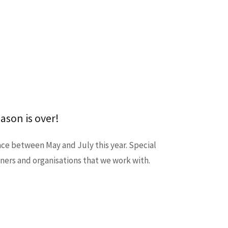
ason is over!
ce between May and July this year. Special
wners and organisations that we work with.