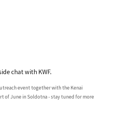
ide chat with KWF.
outreach event together with the Kenai
t of June in Soldotna - stay tuned for more