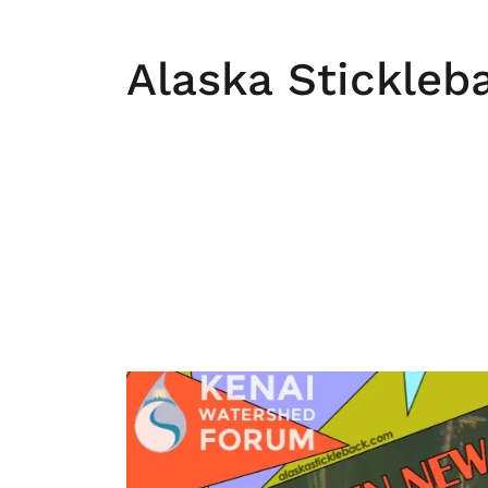
Alaska Stickleb