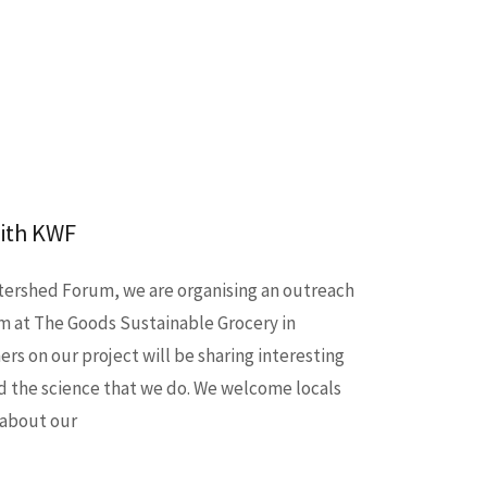
with KWF
tershed Forum, we are organising an outreach
pm at The Goods Sustainable Grocery in
rs on our project will be sharing interesting
d the science that we do. We welcome locals
 about our