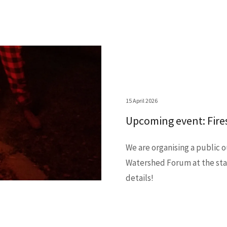
15 April 2026
Upcoming event: Fires
We are organising a public 
Watershed Forum at the star
details!