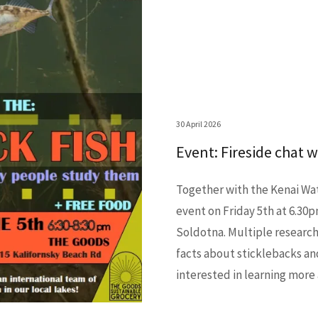
30 April 2026
Event: Fireside chat 
Together with the Kenai Wa
event on Friday 5th at 6.30
Soldotna. Multiple researche
facts about sticklebacks an
interested in learning more