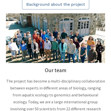
Background about the project
Our team
The project has become a multi-disciplinary collaboration
between experts in different areas of biology, ranging
from aquatic ecology to genomics and behavioural
ecology. Today, we are a large international group
involving over 50 scientists from 22 different research