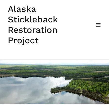
Alaska
Stickleback
Restoration
Project