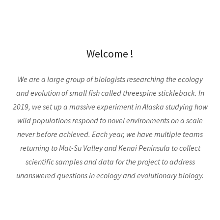
Welcome !
We are a large group of biologists researching the ecology
and evolution of small fish called threespine stickleback. In
2019, we set up a massive experiment in Alaska studying how
wild populations respond to novel environments on a scale
never before achieved. Each year, we have multiple teams
returning to Mat-Su Valley and Kenai Peninsula to collect
scientific samples and data for the project to address
unanswered questions in ecology and evolutionary biology.