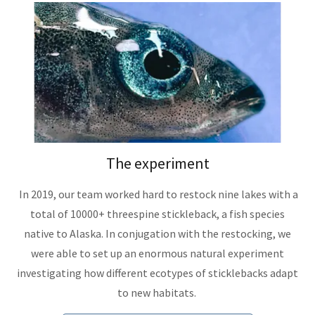
The experiment
In 2019, our team worked hard to restock nine lakes with a
total of 10000+ threespine stickleback, a fish species
native to Alaska. In conjugation with the restocking, we
were able to set up an enormous natural experiment
investigating how different ecotypes of sticklebacks adapt
to new habitats.