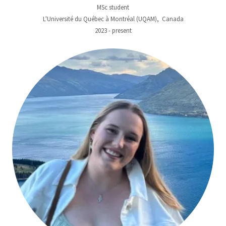
MSc student
L'Université du Québec à Montréal (UQAM), Canada
2023 - present