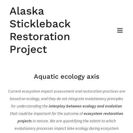
Alaska
Stickleback
Restoration
Project
Aquatic ecology axis
Current ecosystem impact assessment and restoration practices are
based on ecology, and they do not integrate evolutionary principles
for understanding the
interplay between ecology and evolution
that could be important for the outcome of
ecosystem restoration
projects
in nature. We are quantifying the extent to which
evolutionary processes impact lake ecology during ecosystem