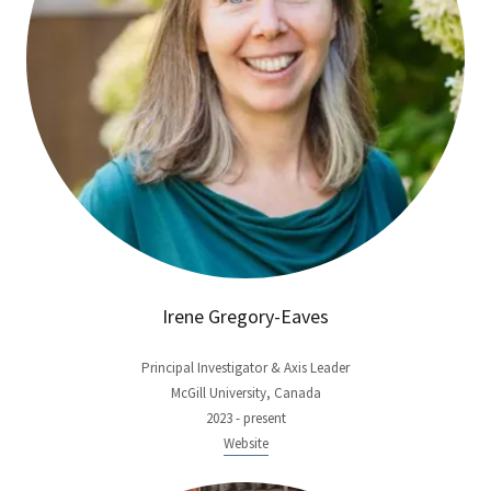
Irene Gregory-Eaves
Principal Investigator & Axis Leader
McGill University, Canada
2023 - present
Website