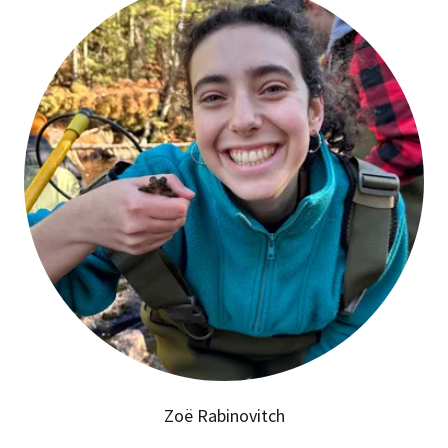
Zoë Rabinovitch