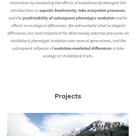
restoration by evaluating the effects of evolutionarily divergent fish
introductions on
aquatic biodiversity
,
lake ecosystem processes
,
and the
predictability of subsequent phenotypic evolution
and its
effects on ecological differences. We will evaluate what ecological
differences are most important for determining selection pressures on
stickleback phenotypic evolution over several generations, and the
subsequent influence of
evolution-mediated differences
in lake
ecology on stickleback traits.
Projects