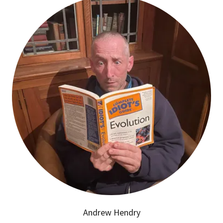
Andrew Hendry