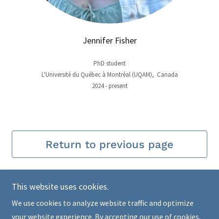
Jennifer Fisher
PhD student
L'Université du Québec à Montréal (UQAM), Canada
2024 - present
Return to previous page
This website uses cookies.
We use cookies to analyze website traffic and optimize
Copyright © 2026 Alaska Stickleback Project - All Rights
your website experience. By accepting our use of cookies,
Reserved.