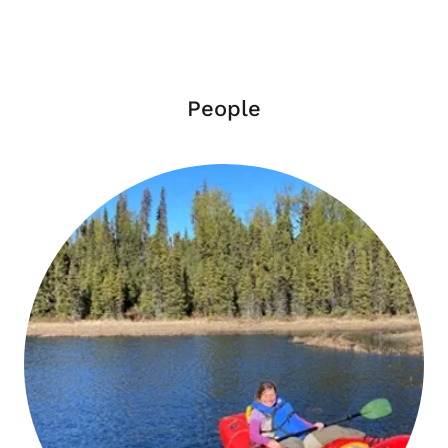
People