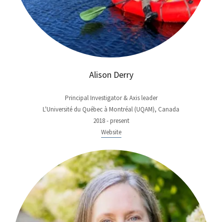
Alison Derry
Principal Investigator & Axis leader
L'Université du Québec à Montréal (UQAM), Canada
2018 - present
Website