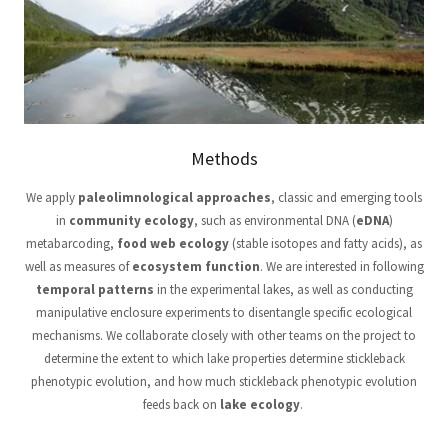
Methods
We apply
paleolimnological approaches
, classic and emerging tools
in
community ecology
, such as environmental DNA (
eDNA
)
metabarcoding,
food web ecology
(stable isotopes and fatty acids), as
well as measures of
ecosystem function
. We are interested in following
temporal patterns
in the experimental lakes, as well as conducting
manipulative enclosure experiments to disentangle specific ecological
mechanisms. We collaborate closely with other teams on the project to
determine the extent to which lake properties determine stickleback
phenotypic evolution, and how much stickleback phenotypic evolution
feeds back on
lake ecology
.