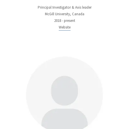
Principal Investigator & Axis leader
McGill University, Canada
2018 - present
Website