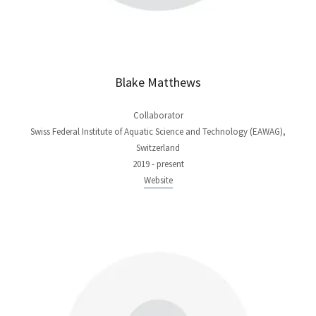
Blake Matthews
Collaborator
Swiss Federal Institute of Aquatic Science and Technology (EAWAG),
Switzerland
2019 - present
Website