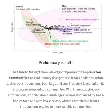
Preliminary results
The figure to the right shows divergent responses of
zooplankton
communities
to evolutionary divergent stickleback additions. Before
stickleback introductions, both large and small recipient lakes had similar
crustacean zooplankton communities. With limnetic stickleback
introductions, zooplankton assemblages became dominated by small-
bodied taxa and were less speciose, whereas benthic stickleback
introductions resulted in more variable communities.