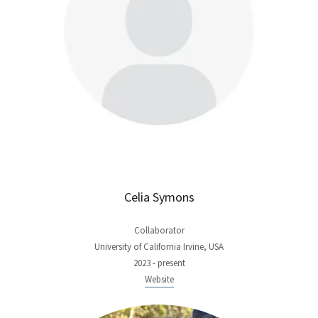
Celia Symons
Collaborator
University of California Irvine, USA
2023 - present
Website